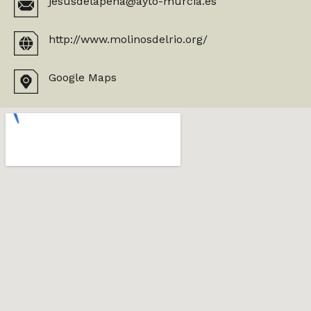
jesusdelapena@ayto-murcia.es
http://www.molinosdelrio.org/
Google Maps