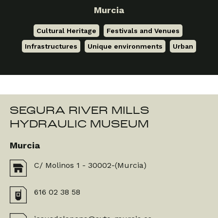
Murcia
Cultural Heritage
,
Festivals and Venues
,
Infrastructures
,
Unique environments
,
Urban
SEGURA RIVER MILLS
HYDRAULIC MUSEUM
Murcia
C/ Molinos 1 - 30002-(Murcia)
616 02 38 58