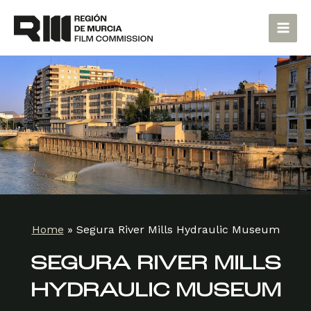
Skip
Main
to
Men
content
Home
»
Segura River Mills Hydraulic Museum
SEGURA RIVER MILLS
HYDRAULIC MUSEUM