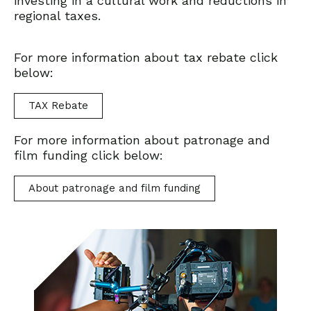
investing in a cultural work and reductions in
regional taxes.
For more information about tax rebate click
below:
TAX Rebate
For more information about patronage and
film funding click below:
About patronage and film funding