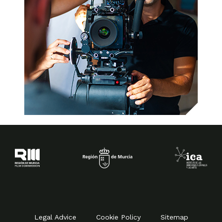
Legal Advice
Cookie Policy
Sitemap