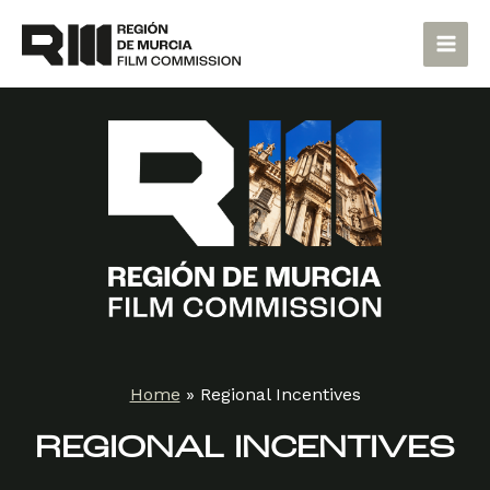
Skip
Main
to
Men
content
Home
»
Regional Incentives
REGIONAL INCENTIVES