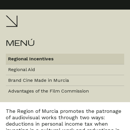
MENÚ
Regional Incentives
Regional Aid
Brand Cine Made in Murcia
Advantages of the Film Commission
The Region of Murcia promotes the patronage
of audiovisual works through two ways:
deductions in personal income tax when