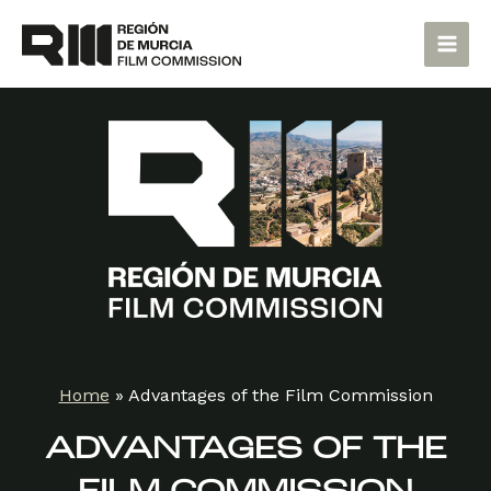
Skip
Main
to
Men
content
Home
»
Advantages of the Film Commission
ADVANTAGES OF THE