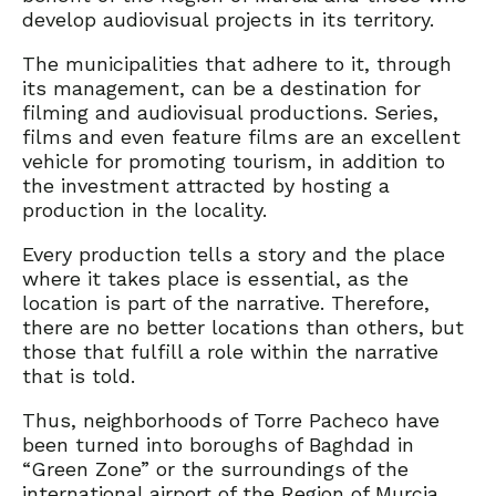
develop audiovisual projects in its territory.
The municipalities that adhere to it, through
its management, can be a destination for
filming and audiovisual productions. Series,
films and even feature films are an excellent
vehicle for promoting tourism, in addition to
the investment attracted by hosting a
production in the locality.
Every production tells a story and the place
where it takes place is essential, as the
location is part of the narrative. Therefore,
there are no better locations than others, but
those that fulfill a role within the narrative
that is told.
Thus, neighborhoods of Torre Pacheco have
been turned into boroughs of Baghdad in
“Green Zone” or the surroundings of the
international airport of the Region of Murcia