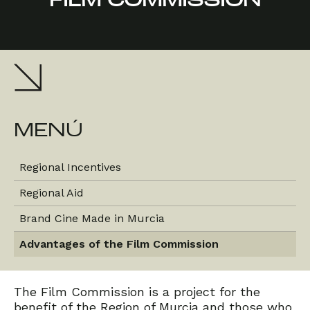
FILM COMMISSION
MENÚ
Regional Incentives
Regional Aid
Brand Cine Made in Murcia
Advantages of the Film Commission
The Film Commission is a project for the
benefit of the Region of Murcia and those who