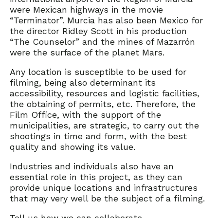
were Mexican highways in the movie
“Terminator”. Murcia has also been Mexico for
the director Ridley Scott in his production
“The Counselor” and the mines of Mazarrón
were the surface of the planet Mars.
Any location is susceptible to be used for
filming, being also determinant its
accessibility, resources and logistic facilities,
the obtaining of permits, etc. Therefore, the
Film Office, with the support of the
municipalities, are strategic, to carry out the
shootings in time and form, with the best
quality and showing its value.
Industries and individuals also have an
essential role in this project, as they can
provide unique locations and infrastructures
that may very well be the subject of a filming.
Tell us how we can collaborate.