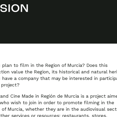
 plan to film in the Region of Murcia? Does this
tion value the Region, its historical and natural her
 have a company that may be interested in particip
s project?
and Cine Made in Región de Murcia is a project aim
who wish to join in order to promote filming in the
 of Murcia, whether they are in the audiovisual sect
other services or resources: restaurants, stores,