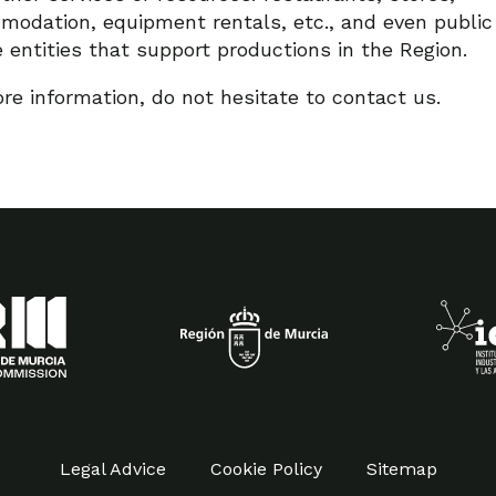
odation, equipment rentals, etc., and even public
e entities that support productions in the Region.
re information, do not hesitate to contact us.
Legal Advice
Cookie Policy
Sitemap