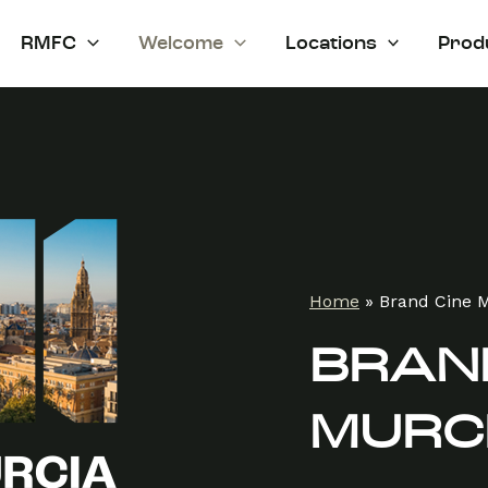
RMFC
Welcome
Locations
Prod
Home
»
Brand Cine 
BRAND
MURC