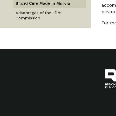
Brand Cine Made in Murcia
accomm
privat
Advantages of the Film
Commission
For mo