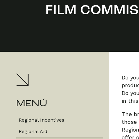
Do you
produc
Do you
in thi
MENÚ
The br
Regional Incentives
those 
Region
Regional Aid
offer 