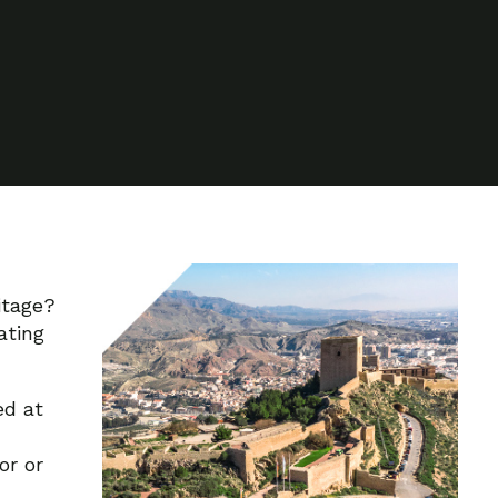
itage?
ating
ed at
or or