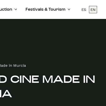
ES
EN
uction
Festivals & Tourism
Made in Murcia
 CINE MADE IN
IA