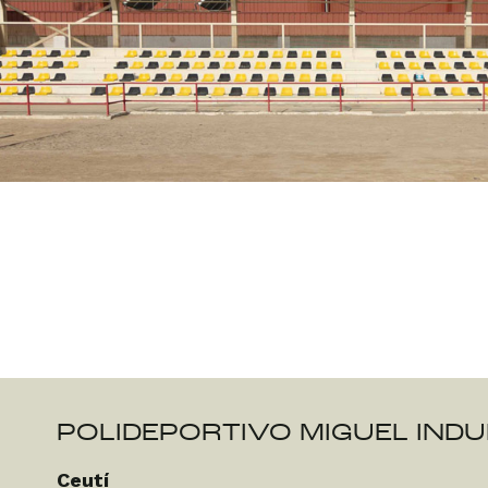
POLIDEPORTIVO MIGUEL IND
Ceutí