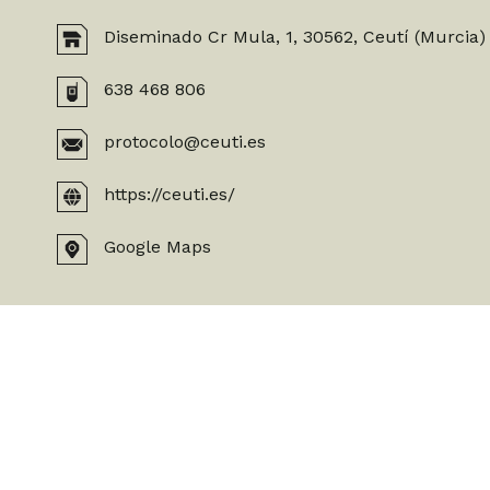
Diseminado Cr Mula, 1, 30562, Ceutí (Murcia)
638 468 806
protocolo@ceuti.es
https://ceuti.es/
Google Maps