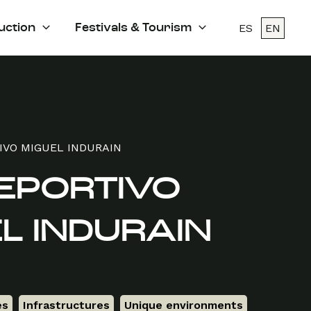
ES
EN
uction
Festivals & Tourism
IVO MIGUEL INDURAIN
EPORTIVO
L INDURAIN
es
,
Infrastructures
,
Unique environments
,