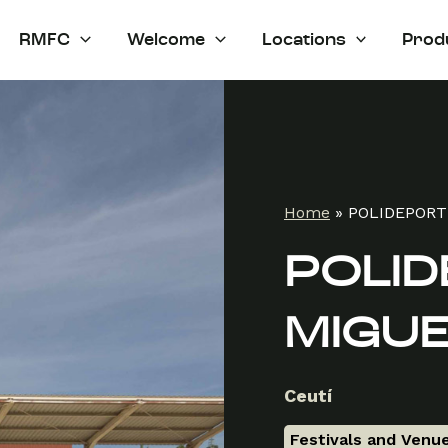
RMFC
Welcome
Locations
Prod
Home
»
POLIDEPORT
POLID
MIGUE
Ceutí
Festivals and Venu