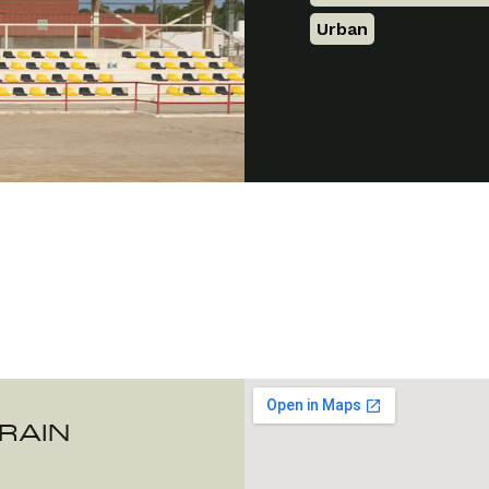
Urban
URAIN