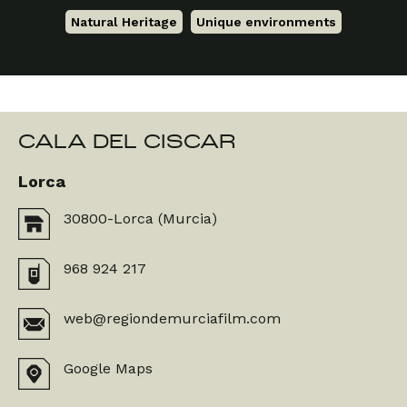
Natural Heritage
,
Unique environments
CALA DEL CISCAR
Lorca
30800-Lorca (Murcia)
968 924 217
web@regiondemurciafilm.com
Google Maps