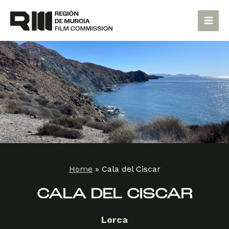
Skip
Main
to
Men
content
Home
»
Cala del Ciscar
CALA DEL CISCAR
Lorca