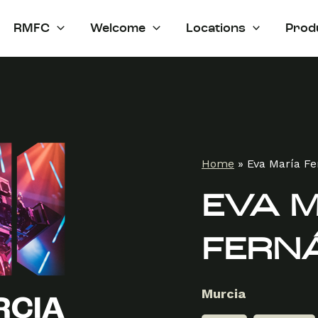
RMFC
Welcome
Locations
Prod
Home
»
Eva María F
EVA 
FERN
Murcia