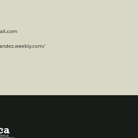
ail.com
nandez.weebly.com/