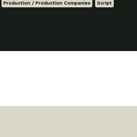
,
Production / Production Companies
,
Script