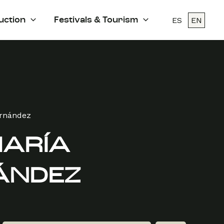
ES
EN
uction
Festivals & Tourism
ernández
MARÍA
ÁNDEZ