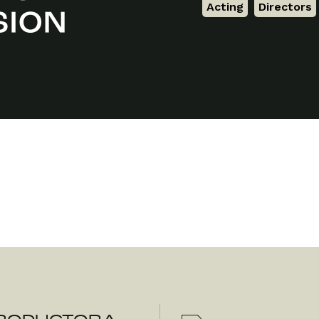
Acting
,
Directors