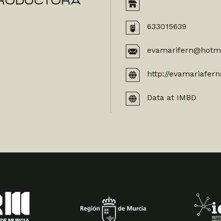
 PRODUCTORA
633015639
evamarifern@hotm
http://evamariafer
Data at IMBD