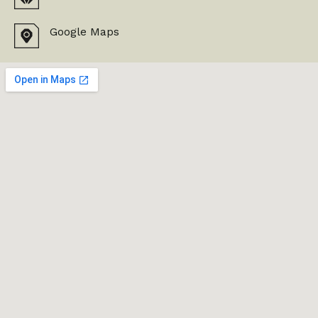
Google Maps