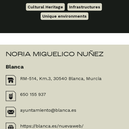
Cultural Heritage
,
Infrastructures
,
Unique environments
NORIA MIGUELICO NUÑEZ
Blanca
RM-514, Km.3, 30540 Blanca, Murcia
650 155 937
ayuntamiento@blanca.es
https://blanca.es/nuevaweb/