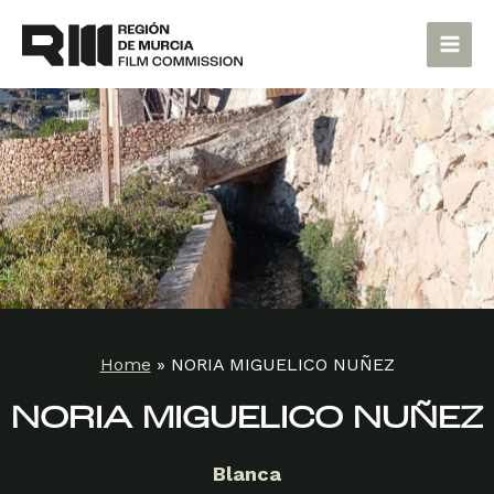
Skip
Main
to
Men
content
Home
»
NORIA MIGUELICO NUÑEZ
NORIA MIGUELICO NUÑEZ
Blanca