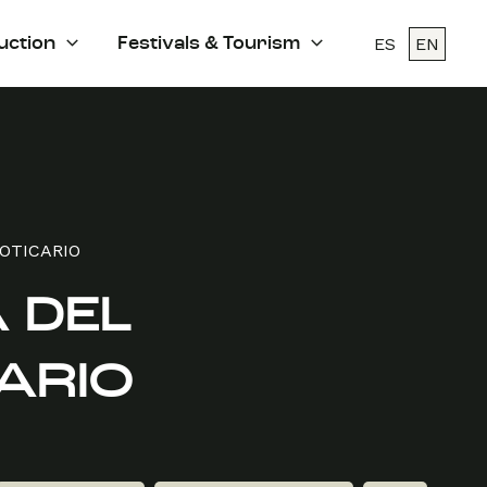
ES
EN
uction
Festivals & Tourism
BOTICARIO
 DEL
ARIO