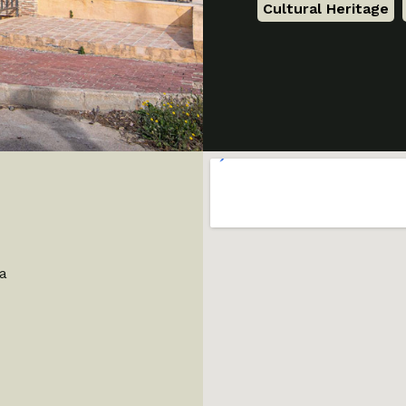
Cultural Heritage
,
ia