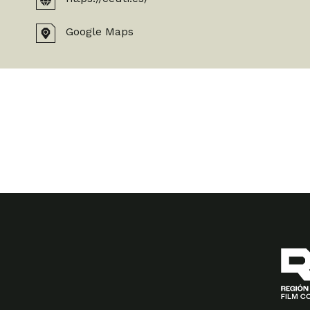
Google Maps