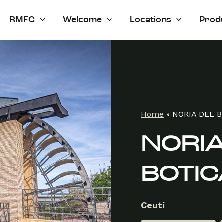
RMFC
Welcome
Locations
Prod
Home
»
NORIA DEL 
NORIA
BOTIC
Ceutí