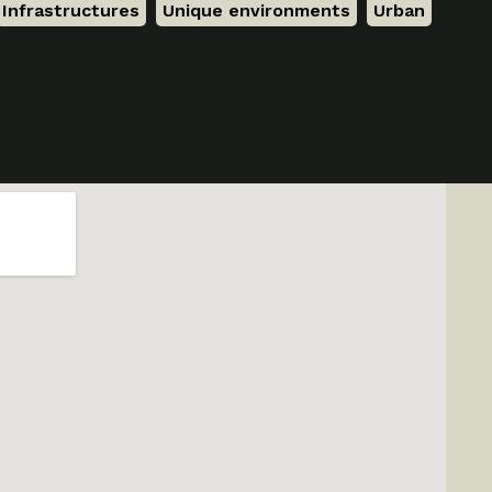
Infrastructures
,
Unique environments
,
Urban