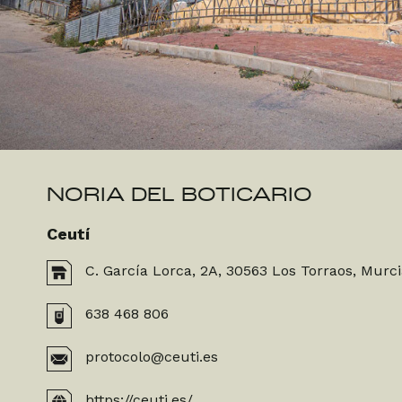
NORIA DEL BOTICARIO
Ceutí
C. García Lorca, 2A, 30563 Los Torraos, Murc
638 468 806
protocolo@ceuti.es
https://ceuti.es/