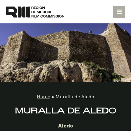
Skip
Main
to
Men
content
Home
»
Muralla de Aledo
MURALLA DE ALEDO
Aledo