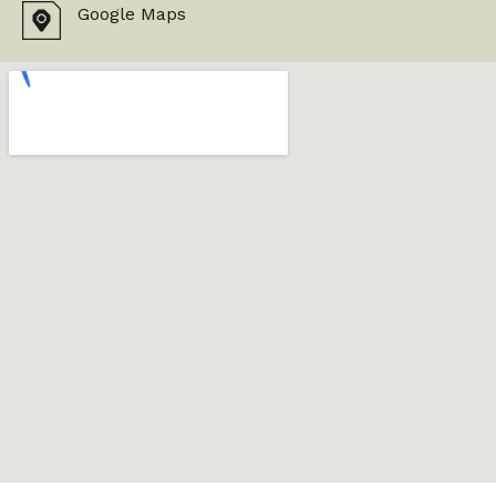
Google Maps