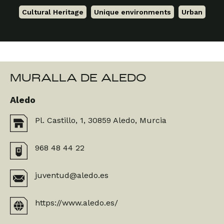
Cultural Heritage
,
Unique environments
,
Urban
MURALLA DE ALEDO
Aledo
Pl. Castillo, 1, 30859 Aledo, Murcia
968 48 44 22
juventud@aledo.es
https://www.aledo.es/