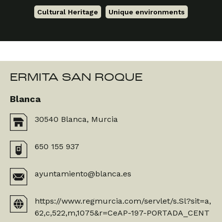
Cultural Heritage
,
Unique environments
ERMITA SAN ROQUE
Blanca
30540 Blanca, Murcia
650 155 937
ayuntamiento@blanca.es
https://www.regmurcia.com/servlet/s.Sl?sit=a,
62,c,522,m,1075&r=CeAP-197-PORTADA_CENT