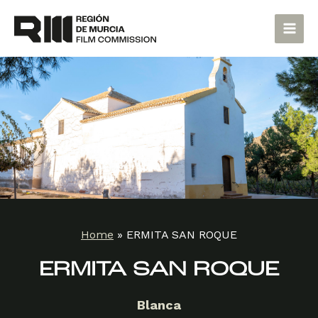
Skip
Main
to
Men
content
Home
»
ERMITA SAN ROQUE
ERMITA SAN ROQUE
Blanca