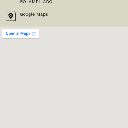
RO_AMPLIADO
Google Maps