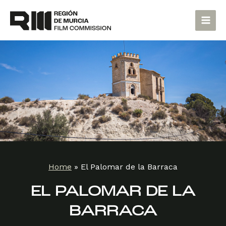
Skip
Main
to
Men
content
Home
»
El Palomar de la Barraca
EL PALOMAR DE LA
BARRACA