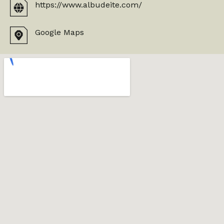
https://www.albudeite.com/
Google Maps