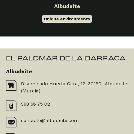
Albudeite
Unique environments
EL PALOMAR DE LA BARRACA
Albudeite
Diseminado Huerta Cara, 12. 30190- Albudeite
(Murcia)
968 66 75 02
contacto@albudeite.com