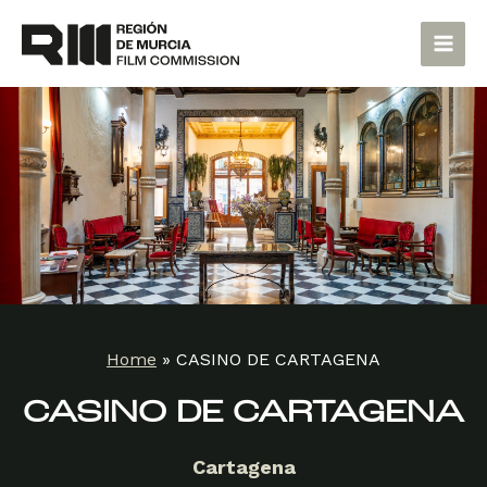
Skip
Main
to
Men
content
Home
»
CASINO DE CARTAGENA
CASINO DE CARTAGENA
Cartagena