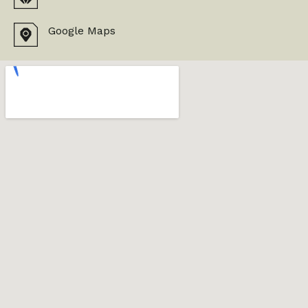
Google Maps