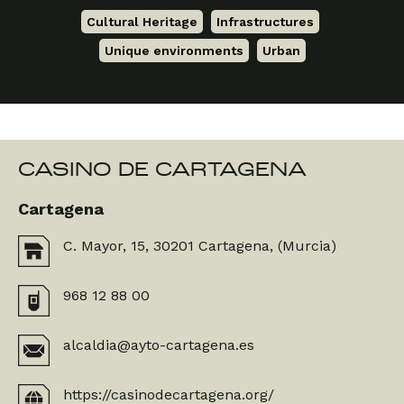
Cultural Heritage
,
Infrastructures
,
Unique environments
,
Urban
CASINO DE CARTAGENA
Cartagena
C. Mayor, 15, 30201 Cartagena, (Murcia)
968 12 88 00
alcaldia@ayto-cartagena.es
https://casinodecartagena.org/